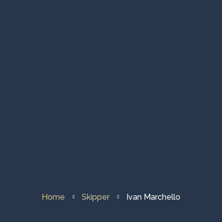
Fleet & About Us
Sailing Destination
Contacts
Home
Skipper
Ivan Marchello