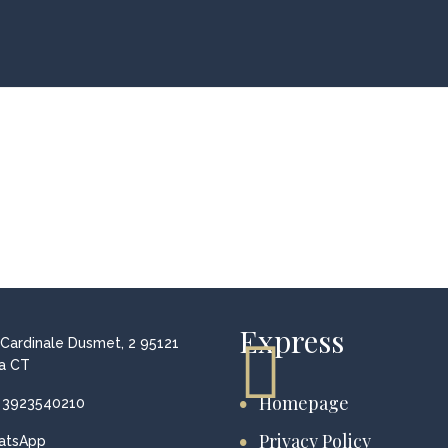
Express
 Cardinale Dusmet, 2 95121
a CT
Homepage
 3923540210
Privacy Policy
atsApp