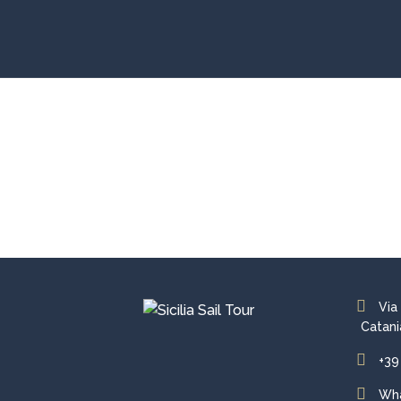
Via
Catani
+39
Wh