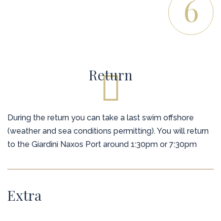
6
Return
During the return you can take a last swim offshore
(weather and sea conditions permitting). You will return
to the Giardini Naxos Port around 1:30pm or 7:30pm
Extra