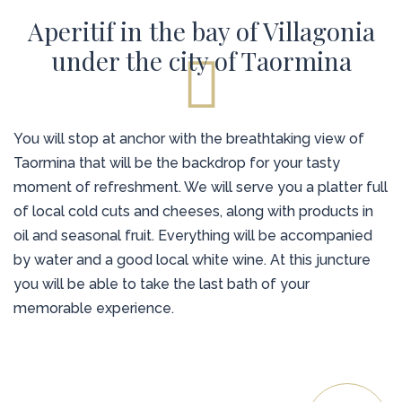
Aperitif in the bay of Villagonia
under the city of Taormina
You will stop at anchor with the breathtaking view of
Taormina that will be the backdrop for your tasty
moment of refreshment. We will serve you a platter full
of local cold cuts and cheeses, along with products in
oil and seasonal fruit. Everything will be accompanied
by water and a good local white wine. At this juncture
you will be able to take the last bath of your
memorable experience.