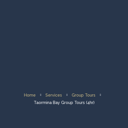
Home
Group Tours
Private Tours
Fleet & About Us
Sailing Destination
Home
Services
Group Tours
Contacts
Taormina Bay Group Tours (4hr)