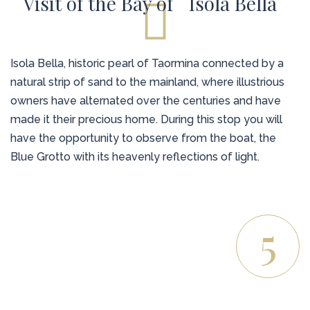
Visit of the Bay of ``Isola Bella``
Isola Bella, historic pearl of Taormina connected by a
natural strip of sand to the mainland, where illustrious
owners have alternated over the centuries and have
made it their precious home. During this stop you will
have the opportunity to observe from the boat, the
Blue Grotto with its heavenly reflections of light.
5