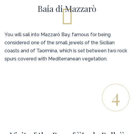
Baia di Mazzarò
You will sail into Mazzarò Bay, famous for being
considered one of the small jewels of the Sicilian
coasts and of Taormina, which is set between two rock
spurs covered with Mediterranean vegetation.
4