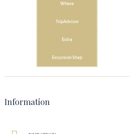
Where
TripAdvisor
Extra
Excursion Step
Information