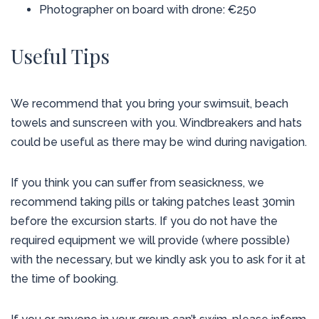
Photographer on board with drone: €250
Useful Tips
We recommend that you bring your swimsuit, beach
towels and sunscreen with you. Windbreakers and hats
could be useful as there may be wind during navigation.
If you think you can suffer from seasickness, we
recommend taking pills or taking patches least 30min
before the excursion starts. If you do not have the
required equipment we will provide (where possible)
with the necessary, but we kindly ask you to ask for it at
the time of booking.