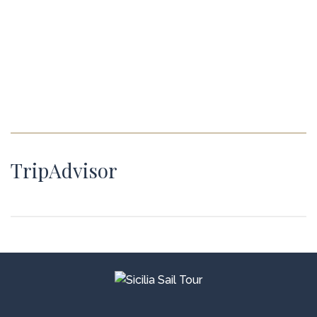
TripAdvisor