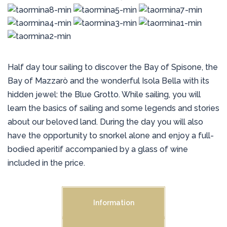
Half day tour sailing to discover the Bay of Spisone, the
Bay of Mazzarò and the wonderful Isola Bella with its
hidden jewel: the Blue Grotto. While sailing, you will
learn the basics of sailing and some legends and stories
about our beloved land. During the day you will also
have the opportunity to snorkel alone and enjoy a full-
bodied aperitif accompanied by a glass of wine
included in the price.
Information