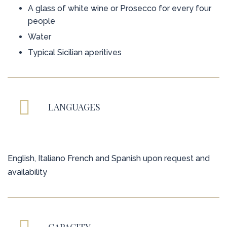
A glass of white wine or Prosecco for every four
people
Water
Typical Sicilian aperitives
LANGUAGES
English, Italiano French and Spanish upon request and
availability