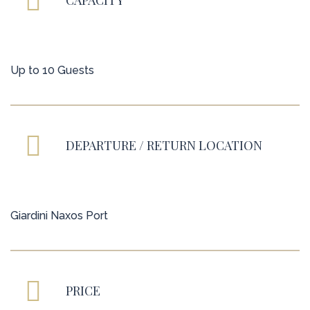
CAPACITY
Up to 10 Guests
DEPARTURE / RETURN LOCATION
Giardini Naxos Port
PRICE