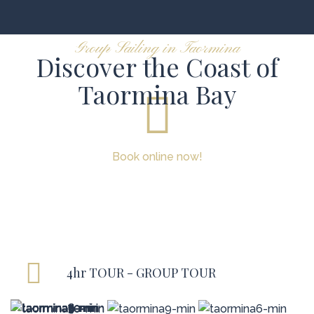
Group Sailing in Taormina
Discover the Coast of
Taormina Bay
Book online now!
4hr TOUR - GROUP TOUR