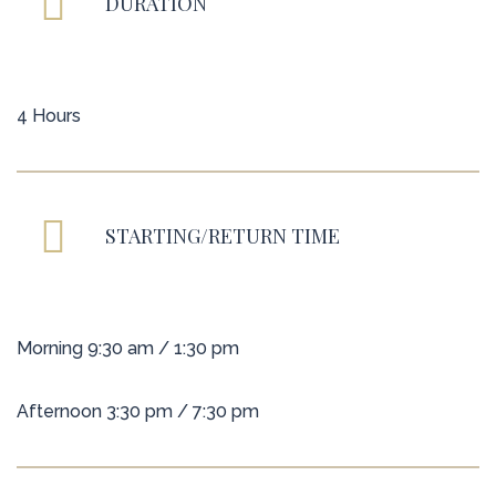
DURATION
4 Hours
STARTING/RETURN TIME
Morning 9:30 am / 1:30 pm
Afternoon 3:30 pm / 7:30 pm