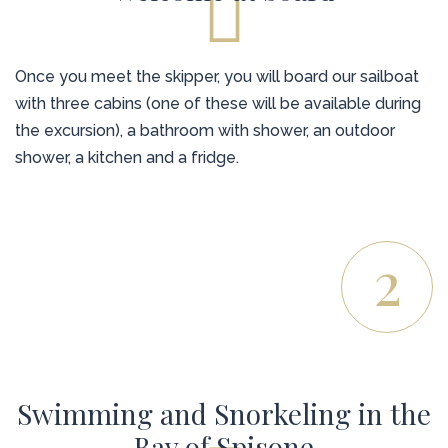
Once you meet the skipper, you will board our sailboat
with three cabins (one of these will be available during
the excursion), a bathroom with shower, an outdoor
shower, a kitchen and a fridge.
2
Swimming and Snorkeling in the
Bay of Spisone