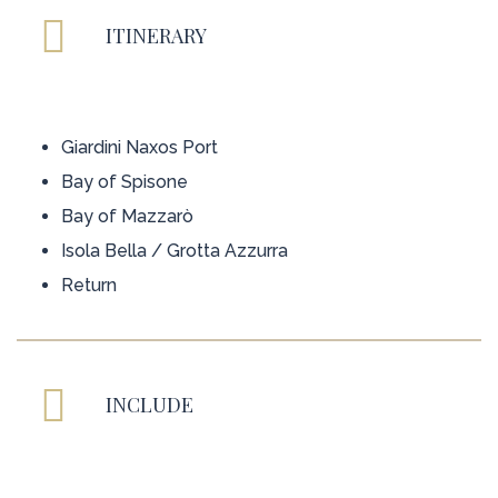
ITINERARY
Giardini Naxos Port
Bay of Spisone
Bay of Mazzarò
Isola Bella / Grotta Azzurra
Return
INCLUDE