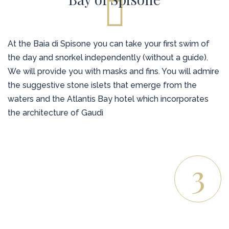
At the Baia di Spisone you can take your first swim of
the day and snorkel independently (without a guide).
We will provide you with masks and fins. You will admire
the suggestive stone islets that emerge from the
waters and the Atlantis Bay hotel which incorporates
the architecture of Gaudì
3