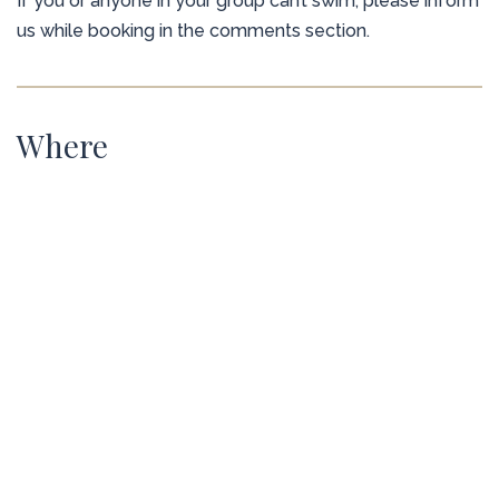
If you or anyone in your group can’t swim, please inform
us while booking in the comments section.
Where