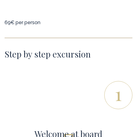
69€ per person
Step by step excursion
1
Welcome at board