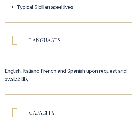
Typical Sicilian aperitives
LANGUAGES
English, Italiano French and Spanish upon request and
availability
CAPACITY