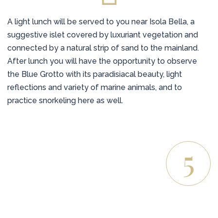
A light lunch will be served to you near Isola Bella, a
suggestive islet covered by luxuriant vegetation and
connected by a natural strip of sand to the mainland.
After lunch you will have the opportunity to observe
the Blue Grotto with its paradisiacal beauty, light
reflections and variety of marine animals, and to
practice snorkeling here as well.
5