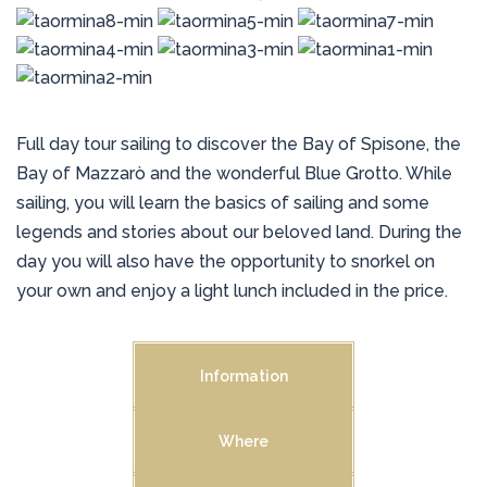
Full day tour sailing to discover the Bay of Spisone, the
Bay of Mazzarò and the wonderful Blue Grotto. While
sailing, you will learn the basics of sailing and some
legends and stories about our beloved land. During the
day you will also have the opportunity to snorkel on
your own and enjoy a light lunch included in the price.
Information
Where