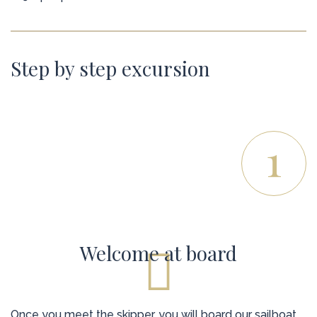
Step by step excursion
1
Welcome at board
Once you meet the skipper, you will board our sailboat