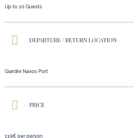
Up to 10 Guests
DEPARTURE / RETURN LOCATION
Giardini Naxos Port
PRICE
119€ per person