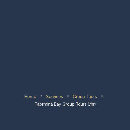
Home
Group Tours
Private Tours
Fleet & About Us
Sailing Destination
Home
Services
Group Tours
Contacts
Taormina Bay Group Tours (7hr)