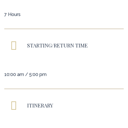
7 Hours
STARTING/RETURN TIME
10:00 am / 5:00 pm
ITINERARY