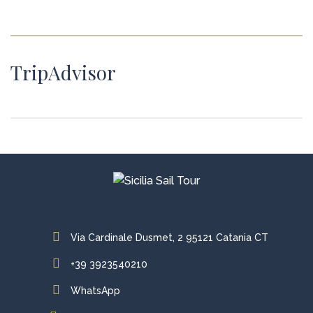
TripAdvisor
Via Cardinale Dusmet, 2 95121 Catania CT
+39 3923540210
WhatsApp