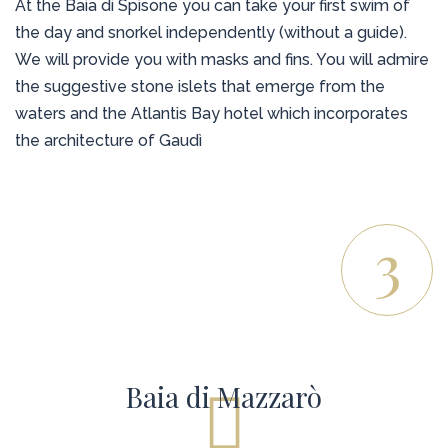
At the Baia di Spisone you can take your first swim of
the day and snorkel independently (without a guide).
We will provide you with masks and fins. You will admire
the suggestive stone islets that emerge from the
waters and the Atlantis Bay hotel which incorporates
the architecture of Gaudì
3
Baia di Mazzarò