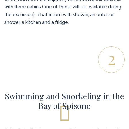
with three cabins (one of these will be available during
the excursion), a bathroom with shower, an outdoor
shower, a kitchen and a fridge.
2
Swimming and Snorkeling in the
Bay of Spisone