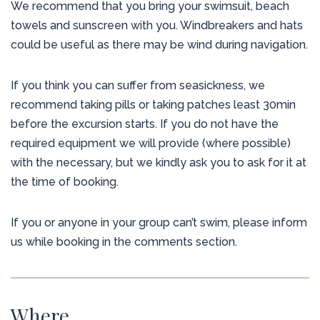
We recommend that you bring your swimsuit, beach
towels and sunscreen with you. Windbreakers and hats
could be useful as there may be wind during navigation.
If you think you can suffer from seasickness, we
recommend taking pills or taking patches least 30min
before the excursion starts. If you do not have the
required equipment we will provide (where possible)
with the necessary, but we kindly ask you to ask for it at
the time of booking.
If you or anyone in your group can’t swim, please inform
us while booking in the comments section.
Where