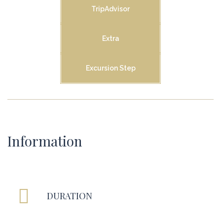
TripAdvisor
Extra
Excursion Step
Information
DURATION