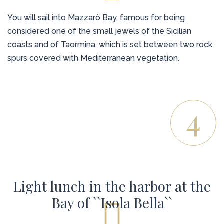
You will sail into Mazzarò Bay, famous for being
considered one of the small jewels of the Sicilian
coasts and of Taormina, which is set between two rock
spurs covered with Mediterranean vegetation.
4
Light lunch in the harbor at the
Bay of ``Isola Bella``