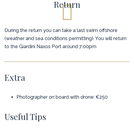
Return
During the return you can take a last swim offshore
(weather and sea conditions permitting). You will return
to the Giardini Naxos Port around 7:00pm
Extra
Photographer on board with drone: €250
Useful Tips