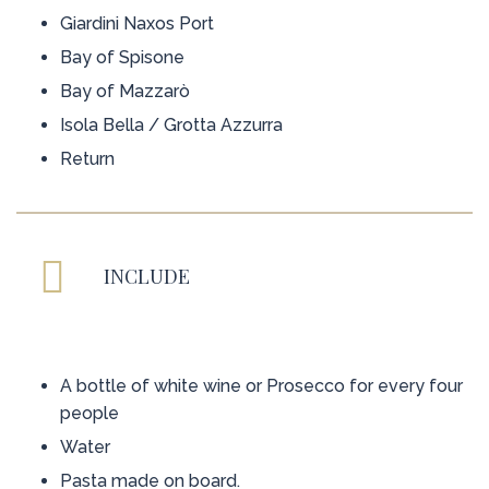
Giardini Naxos Port
Bay of Spisone
Bay of Mazzarò
Isola Bella / Grotta Azzurra
Return
INCLUDE
A bottle of white wine or Prosecco for every four
people
Water
Pasta made on board.