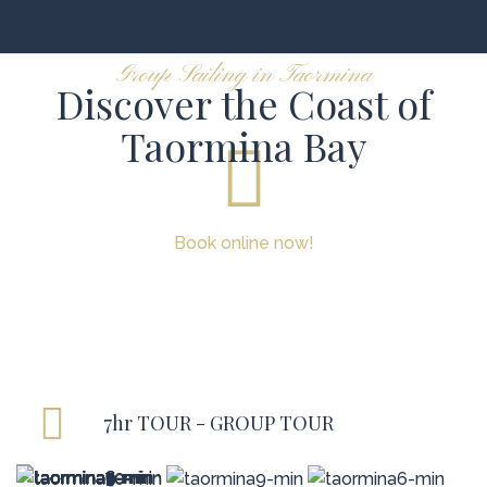
Group Sailing in Taormina
Discover the Coast of
Taormina Bay
Book online now!
7hr TOUR - GROUP TOUR