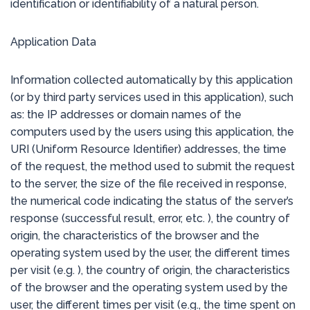
identification or identifiability of a natural person.
Application Data
Information collected automatically by this application
(or by third party services used in this application), such
as: the IP addresses or domain names of the
computers used by the users using this application, the
URI (Uniform Resource Identifier) addresses, the time
of the request, the method used to submit the request
to the server, the size of the file received in response,
the numerical code indicating the status of the server’s
response (successful result, error, etc. ), the country of
origin, the characteristics of the browser and the
operating system used by the user, the different times
per visit (e.g. ), the country of origin, the characteristics
of the browser and the operating system used by the
user, the different times per visit (e.g., the time spent on