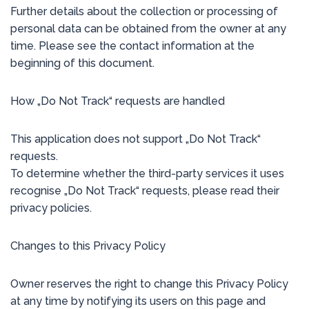
Further details about the collection or processing of
personal data can be obtained from the owner at any
time. Please see the contact information at the
beginning of this document.
How „Do Not Track“ requests are handled
This application does not support „Do Not Track“
requests.
To determine whether the third-party services it uses
recognise „Do Not Track“ requests, please read their
privacy policies.
Changes to this Privacy Policy
Owner reserves the right to change this Privacy Policy
at any time by notifying its users on this page and