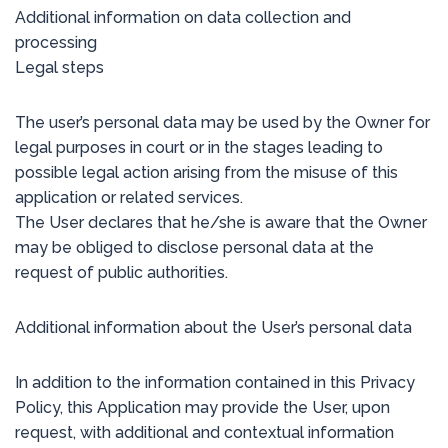
Additional information on data collection and
processing
Legal steps
The user’s personal data may be used by the Owner for
legal purposes in court or in the stages leading to
possible legal action arising from the misuse of this
application or related services.
The User declares that he/she is aware that the Owner
may be obliged to disclose personal data at the
request of public authorities.
Additional information about the User’s personal data
In addition to the information contained in this Privacy
Policy, this Application may provide the User, upon
request, with additional and contextual information