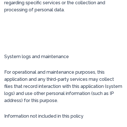
regarding specific services or the collection and
processing of personal data.
System logs and maintenance
For operational and maintenance purposes, this
application and any third-party services may collect
files that record interaction with this application (system
logs) and use other personal information (such as IP
address) for this purpose.
Information not included in this policy