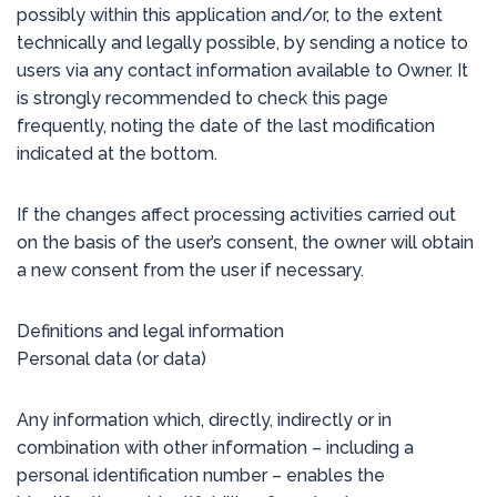
possibly within this application and/or, to the extent
technically and legally possible, by sending a notice to
users via any contact information available to Owner. It
is strongly recommended to check this page
frequently, noting the date of the last modification
indicated at the bottom.
If the changes affect processing activities carried out
on the basis of the user’s consent, the owner will obtain
a new consent from the user if necessary.
Definitions and legal information
Personal data (or data)
Any information which, directly, indirectly or in
combination with other information – including a
personal identification number – enables the