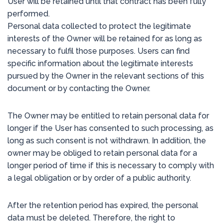
User will be retained until that contract has been fully
performed.
Personal data collected to protect the legitimate
interests of the Owner will be retained for as long as
necessary to fulfil those purposes. Users can find
specific information about the legitimate interests
pursued by the Owner in the relevant sections of this
document or by contacting the Owner.
The Owner may be entitled to retain personal data for
longer if the User has consented to such processing, as
long as such consent is not withdrawn. In addition, the
owner may be obliged to retain personal data for a
longer period of time if this is necessary to comply with
a legal obligation or by order of a public authority.
After the retention period has expired, the personal
data must be deleted. Therefore, the right to