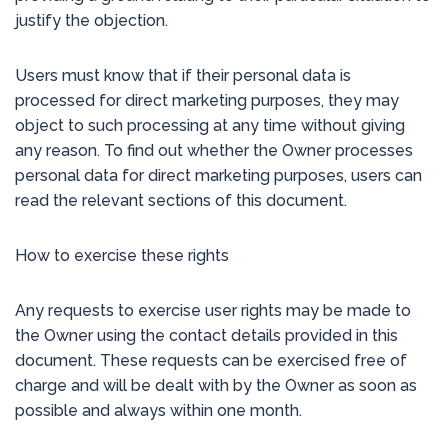
justify the objection.
Users must know that if their personal data is
processed for direct marketing purposes, they may
object to such processing at any time without giving
any reason. To find out whether the Owner processes
personal data for direct marketing purposes, users can
read the relevant sections of this document.
How to exercise these rights
Any requests to exercise user rights may be made to
the Owner using the contact details provided in this
document. These requests can be exercised free of
charge and will be dealt with by the Owner as soon as
possible and always within one month.