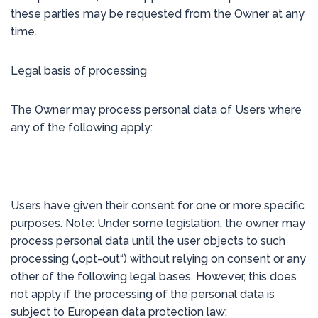
these parties may be requested from the Owner at any
time.
Legal basis of processing
The Owner may process personal data of Users where
any of the following apply:
Users have given their consent for one or more specific
purposes. Note: Under some legislation, the owner may
process personal data until the user objects to such
processing („opt-out“) without relying on consent or any
other of the following legal bases. However, this does
not apply if the processing of the personal data is
subject to European data protection law;