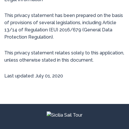
This privacy statement has been prepared on the basis
of provisions of several legislations, including Article
13/14 of Regulation (EU) 2016/679 (General Data
Protection Regulation).
This privacy statement relates solely to this application,
unless otherwise stated in this document.
Last updated: July 01, 2020