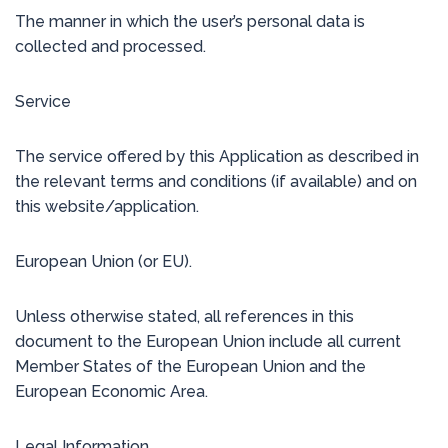
The manner in which the user’s personal data is
collected and processed.
Service
The service offered by this Application as described in
the relevant terms and conditions (if available) and on
this website/application.
European Union (or EU).
Unless otherwise stated, all references in this
document to the European Union include all current
Member States of the European Union and the
European Economic Area.
Legal Information