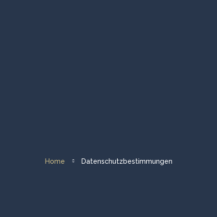
Homepage
Gruppenreisen
Private Touren
Abendessen & Veranstaltungen
Flotte & Über uns
Home
Datenschutzbestimmungen
Reiseziel Segeln
Kontakt