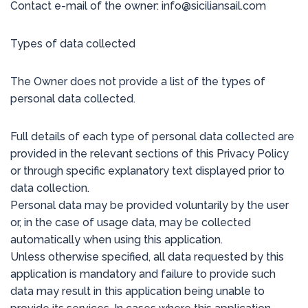
Contact e-mail of the owner: info@siciliansail.com
Types of data collected
The Owner does not provide a list of the types of
personal data collected.
Full details of each type of personal data collected are
provided in the relevant sections of this Privacy Policy
or through specific explanatory text displayed prior to
data collection.
Personal data may be provided voluntarily by the user
or, in the case of usage data, may be collected
automatically when using this application.
Unless otherwise specified, all data requested by this
application is mandatory and failure to provide such
data may result in this application being unable to