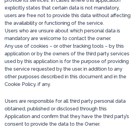
provide its services. In cases where this application
explicitly states that certain data is not mandatory,
users are free not to provide this data without affecting
the availability or functioning of the service.
Users who are unsure about which personal data is
mandatory are welcome to contact the owner.
Any use of cookies – or other tracking tools – by this
application or by the owners of the third party services
used by this application is for the purpose of providing
the service requested by the user, in addition to any
other purposes described in this document and in the
Cookie Policy, if any.
Users are responsible for all third party personal data
obtained, published or disclosed through this
Application and confirm that they have the third party’s
consent to provide the data to the Owner.