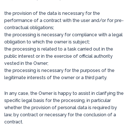
the provision of the data is necessary for the
performance of a contract with the user and/or for pre-
contractual obligations;
the processing is necessary for compliance with a legal
obligation to which the owner is subject;
the processing is related to a task carried out in the
public interest or in the exercise of official authority
vested in the Owner;
the processing is necessary for the purposes of the
legitimate interests of the owner or a third party.
In any case, the Owner is happy to assist in clarifying the
specific legal basis for the processing, in particular
whether the provision of personal data is required by
law, by contract or necessary for the conclusion of a
contract.