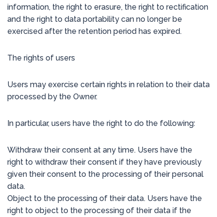
information, the right to erasure, the right to rectification
and the right to data portability can no longer be
exercised after the retention period has expired.
The rights of users
Users may exercise certain rights in relation to their data
processed by the Owner.
In particular, users have the right to do the following:
Withdraw their consent at any time. Users have the
right to withdraw their consent if they have previously
given their consent to the processing of their personal
data.
Object to the processing of their data. Users have the
right to object to the processing of their data if the