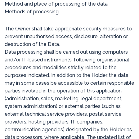
Method and place of processing of the data
Methods of processing
The Owner shall take appropriate security measures to
prevent unauthorised access, disclosure, alteration or
destruction of the Data.
Data processing shall be carried out using computers
and/or IT-based instruments, following organisational
procedures and modalities strictly related to the
purposes indicated. In addition to the Holder, the data
may in some cases be accessible to certain responsible
parties involved in the operation of this application
(administration, sales, marketing, legal department,
system administration) or external parties (such as
external technical service providers, postal service
providers, hosting providers, IT companies,
communication agencies) designated by the Holder as
data processors, where applicable. The updated list of