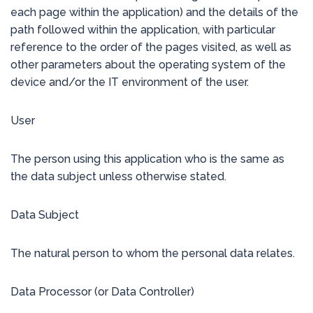
each page within the application) and the details of the
path followed within the application, with particular
reference to the order of the pages visited, as well as
other parameters about the operating system of the
device and/or the IT environment of the user.
User
The person using this application who is the same as
the data subject unless otherwise stated.
Data Subject
The natural person to whom the personal data relates.
Data Processor (or Data Controller)