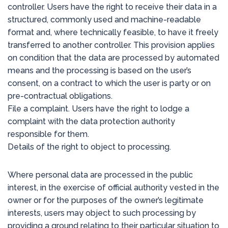
controller. Users have the right to receive their data in a
structured, commonly used and machine-readable
format and, where technically feasible, to have it freely
transferred to another controller. This provision applies
on condition that the data are processed by automated
means and the processing is based on the user’s
consent, on a contract to which the user is party or on
pre-contractual obligations.
File a complaint. Users have the right to lodge a
complaint with the data protection authority
responsible for them.
Details of the right to object to processing.
Where personal data are processed in the public
interest, in the exercise of official authority vested in the
owner or for the purposes of the owner’s legitimate
interests, users may object to such processing by
providing a ground relating to their particular situation to