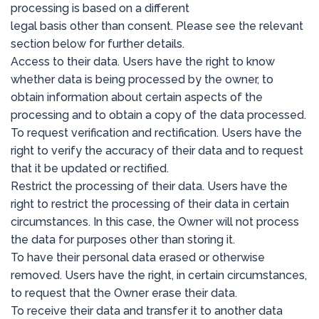
processing is based on a different
legal basis other than consent. Please see the relevant
section below for further details.
Access to their data. Users have the right to know
whether data is being processed by the owner, to
obtain information about certain aspects of the
processing and to obtain a copy of the data processed.
To request verification and rectification. Users have the
right to verify the accuracy of their data and to request
that it be updated or rectified.
Restrict the processing of their data. Users have the
right to restrict the processing of their data in certain
circumstances. In this case, the Owner will not process
the data for purposes other than storing it.
To have their personal data erased or otherwise
removed. Users have the right, in certain circumstances,
to request that the Owner erase their data.
To receive their data and transfer it to another data