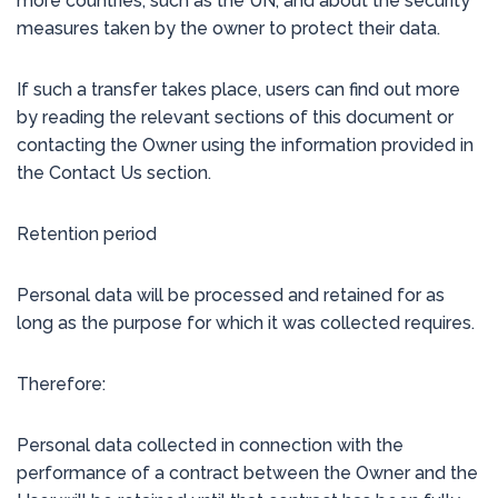
more countries, such as the UN, and about the security
measures taken by the owner to protect their data.
If such a transfer takes place, users can find out more
by reading the relevant sections of this document or
contacting the Owner using the information provided in
the Contact Us section.
Retention period
Personal data will be processed and retained for as
long as the purpose for which it was collected requires.
Therefore:
Personal data collected in connection with the
performance of a contract between the Owner and the