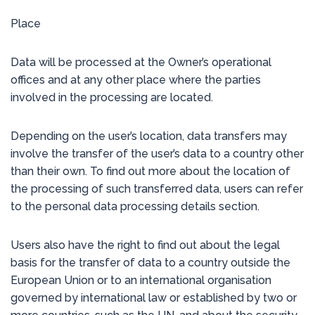
Place
Data will be processed at the Owner’s operational
offices and at any other place where the parties
involved in the processing are located.
Depending on the user’s location, data transfers may
involve the transfer of the user’s data to a country other
than their own. To find out more about the location of
the processing of such transferred data, users can refer
to the personal data processing details section.
Users also have the right to find out about the legal
basis for the transfer of data to a country outside the
European Union or to an international organisation
governed by international law or established by two or