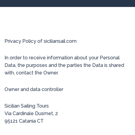
Privacy Policy of siciliansail.com
In order to receive information about your Personal
Data, the purposes and the parties the Data is shared
with, contact the Owner.
Owner and data controller
Sicilian Sailing Tours
Via Cardinale Dusmet, 2
95121 Catania CT