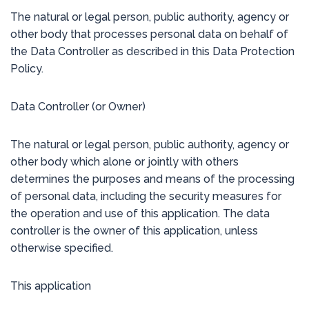
The natural or legal person, public authority, agency or
other body that processes personal data on behalf of
the Data Controller as described in this Data Protection
Policy.
Data Controller (or Owner)
The natural or legal person, public authority, agency or
other body which alone or jointly with others
determines the purposes and means of the processing
of personal data, including the security measures for
the operation and use of this application. The data
controller is the owner of this application, unless
otherwise specified.
This application